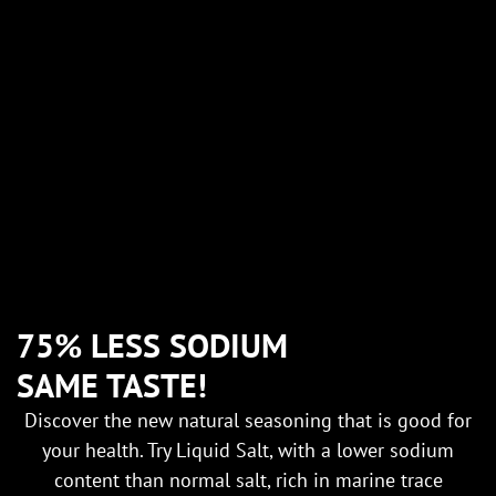
75% LESS SODIUM
SAME TASTE!
Discover the new natural seasoning that is good for
your health. Try Liquid Salt, with a lower sodium
content than normal salt, rich in marine trace