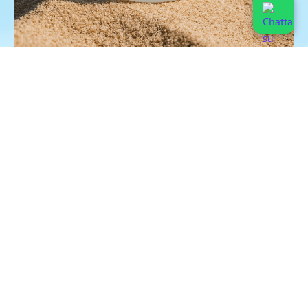
ZERO MICROPLASTICS
USABLE WITH ANY FOOD
LOW POTASSIUM
PRECISE DOSAGE