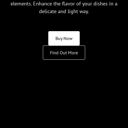
elements. Enhance the flavor of your dishes in a
delicate and light way.
Buy Now
Find Out More