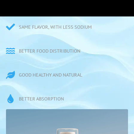
SAME FLAVOR, WITH LESS SODIUM
BETTER FOOD DISTRIBUTION
GOOD HEALTHY AND NATURAL
BETTER ABSORPTION